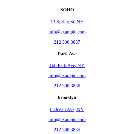
SOHO
13 Spring St, NY
info@example.com
212 308 3837
Park Ave
166 Park Ave, NY
info@example.com
212 308 3836
brooklyn
6 Ocean Ave, NY
info@example.com
212 308 3835