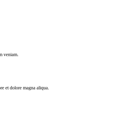
im veniam.
ore et dolore magna aliqua.