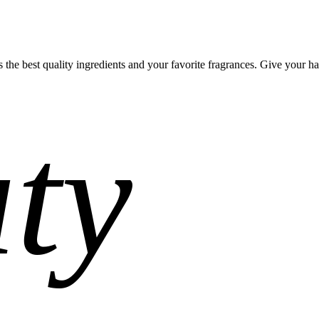
 the best quality ingredients and your favorite fragrances. Give your hai
ty