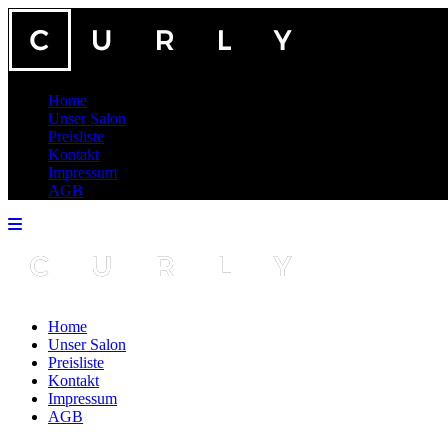
Home
Unser Salon
Preisliste
Kontakt
Impressum
AGB
Home
Unser Salon
Preisliste
Kontakt
Impressum
AGB