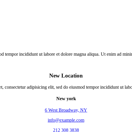
mod tempor incididunt ut labore et dolore magna aliqua. Ut enim ad min
New Location
, consectetur adipisicing elit, sed do eiusmod tempor incididunt ut lab
New york
6 West Broadway, NY
info@example.com
212 308 3838