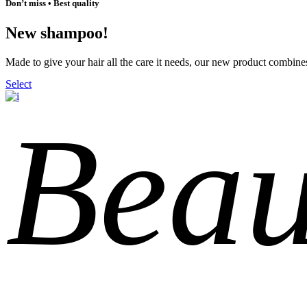
Don’t miss • Best quality
New shampoo!
Made to give your hair all the care it needs, our new product combines
Select
Beau