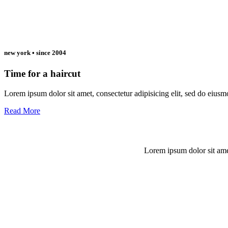
new york • since 2004
Time for a haircut
Lorem ipsum dolor sit amet, consectetur adipisicing elit, sed do eius
Read More
Lorem ipsum dolor sit amet