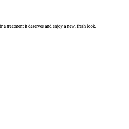
r a treatment it deserves and enjoy a new, fresh look.