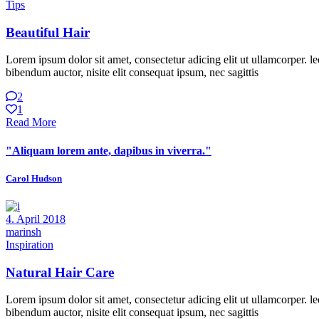
Tips
Beautiful Hair
Lorem ipsum dolor sit amet, consectetur adicing elit ut ullamcorper. le
bibendum auctor, nisite elit consequat ipsum, nec sagittis
2
1
Read More
"Aliquam lorem ante, dapibus in viverra."
Carol Hudson
4. April 2018
marinsh
Inspiration
Natural Hair Care
Lorem ipsum dolor sit amet, consectetur adicing elit ut ullamcorper. le
bibendum auctor, nisite elit consequat ipsum, nec sagittis