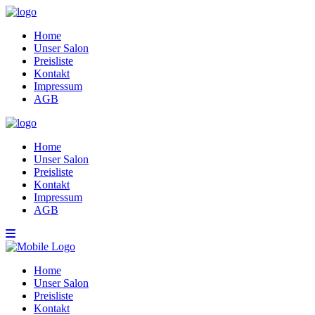
Home
Unser Salon
Preisliste
Kontakt
Impressum
AGB
Home
Unser Salon
Preisliste
Kontakt
Impressum
AGB
Home
Unser Salon
Preisliste
Kontakt