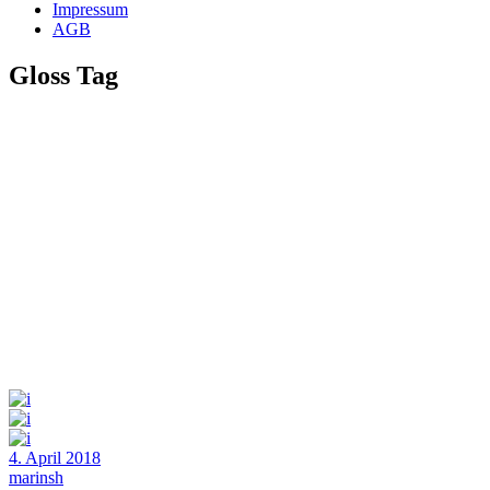
Impressum
AGB
Gloss Tag
4. April 2018
marinsh