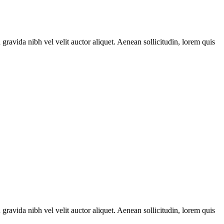
gravida nibh vel velit auctor aliquet. Aenean sollicitudin, lorem quis
gravida nibh vel velit auctor aliquet. Aenean sollicitudin, lorem quis