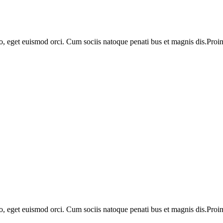
o, eget euismod orci. Cum sociis natoque penati bus et magnis dis.Proin 
o, eget euismod orci. Cum sociis natoque penati bus et magnis dis.Proin 