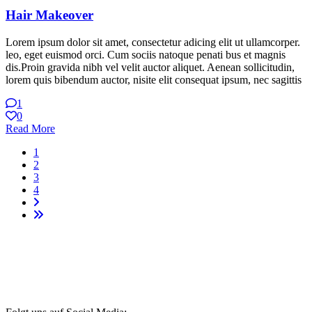
Hair Makeover
Lorem ipsum dolor sit amet, consectetur adicing elit ut ullamcorper.
leo, eget euismod orci. Cum sociis natoque penati bus et magnis
dis.Proin gravida nibh vel velit auctor aliquet. Aenean sollicitudin,
lorem quis bibendum auctor, nisite elit consequat ipsum, nec sagittis
1
0
Read More
1
2
3
4