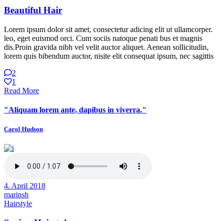
Beautiful Hair
Lorem ipsum dolor sit amet, consectetur adicing elit ut ullamcorper.
leo, eget euismod orci. Cum sociis natoque penati bus et magnis
dis.Proin gravida nibh vel velit auctor aliquet. Aenean sollicitudin,
lorem quis bibendum auctor, nisite elit consequat ipsum, nec sagittis
2
1
Read More
"Aliquam lorem ante, dapibus in viverra."
Carol Hudson
4. April 2018
marinsh
Hairstyle