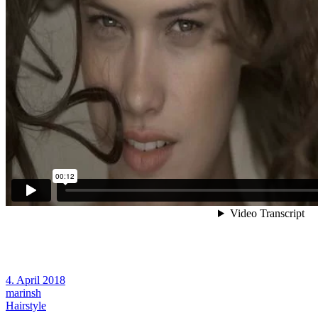
4. April 2018
marinsh
Hairstyle