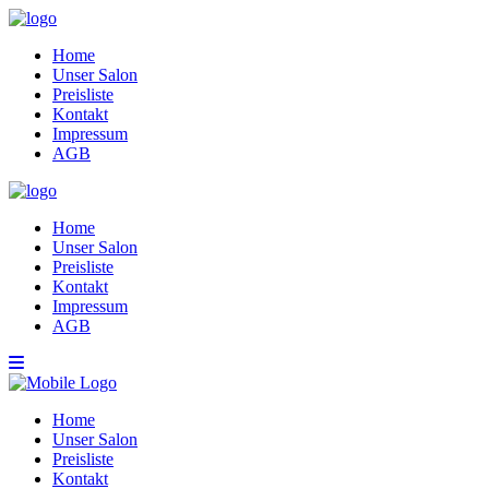
Home
Unser Salon
Preisliste
Kontakt
Impressum
AGB
Home
Unser Salon
Preisliste
Kontakt
Impressum
AGB
Home
Unser Salon
Preisliste
Kontakt