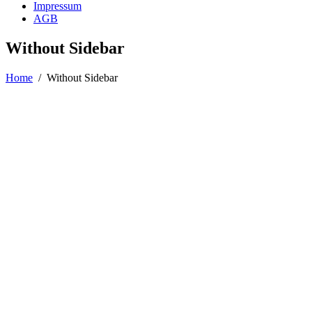
Impressum
AGB
Without Sidebar
Home
/
Without Sidebar