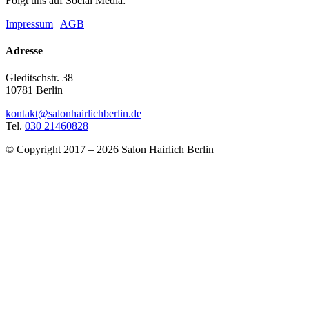
Folgt uns auf Social Media:
Impressum
|
AGB
Adresse
Gleditschstr. 38
10781 Berlin
kontakt@salonhairlichberlin.de
Tel.
030 21460828
© Copyright 2017 – 2026 Salon Hairlich Berlin