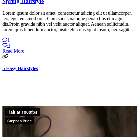
Spring Hairstyle
Lorem ipsum dolor sit amet, consectetur adicing elit ut ullamcorper.
leo, eget euismod orci. Cum sociis natoque penati bus et magnis
dis.Proin gravida nibh vel velit auctor aliquet. Aenean sollicitudin,
lorem quis bibendum auctor, nisite elit consequat ipsum, nec sagittis
1
0
Read More
5 Easy Hairstyles