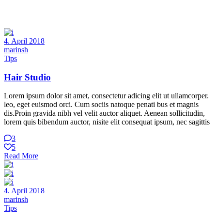
4. April 2018
marinsh
Tips
Hair Studio
Lorem ipsum dolor sit amet, consectetur adicing elit ut ullamcorper.
leo, eget euismod orci. Cum sociis natoque penati bus et magnis
dis.Proin gravida nibh vel velit auctor aliquet. Aenean sollicitudin,
lorem quis bibendum auctor, nisite elit consequat ipsum, nec sagittis
3
5
Read More
4. April 2018
marinsh
Tips